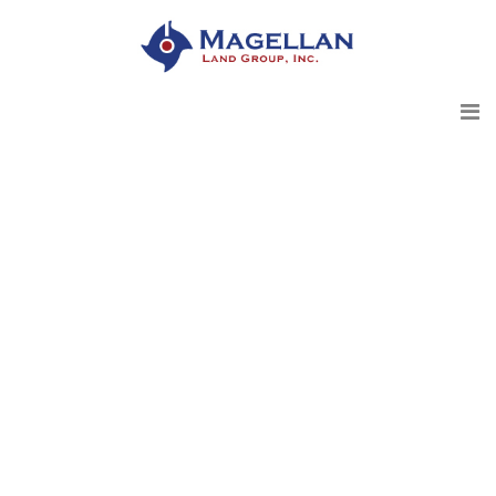
Magellan Land Group - 2020