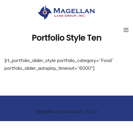
Portfolio Style Ten
[rt_portfolio_slider_style portfolio_category=”Food”
portfolio_slider_autoplay_timeout=”6000″]
Magellan Land Group - 2020